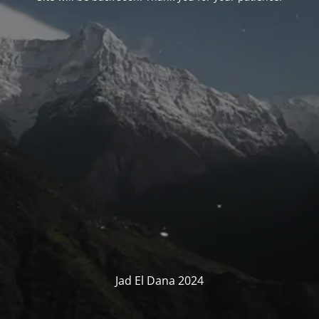
Jad El Dana 2024