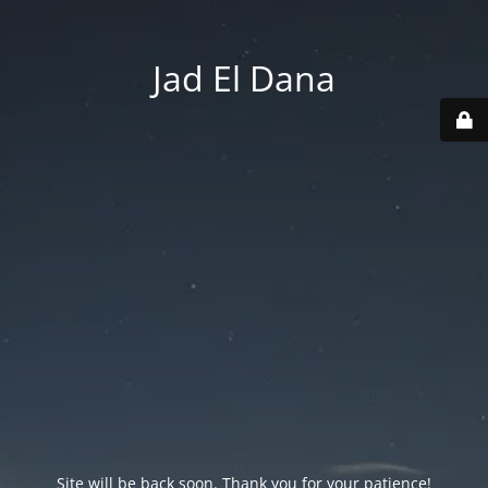
Jad El Dana
Site will be back soon. Thank you for your patience!