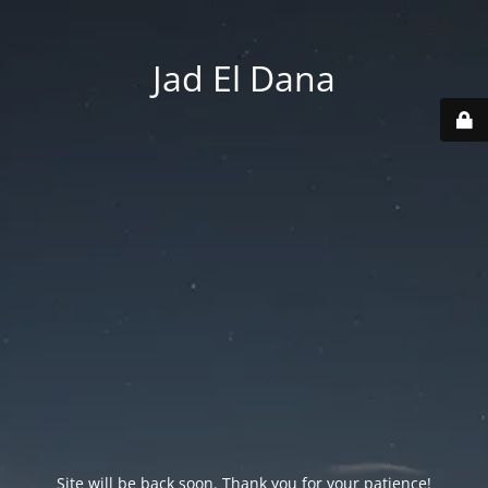
Jad El Dana
Site will be back soon. Thank you for your patience!