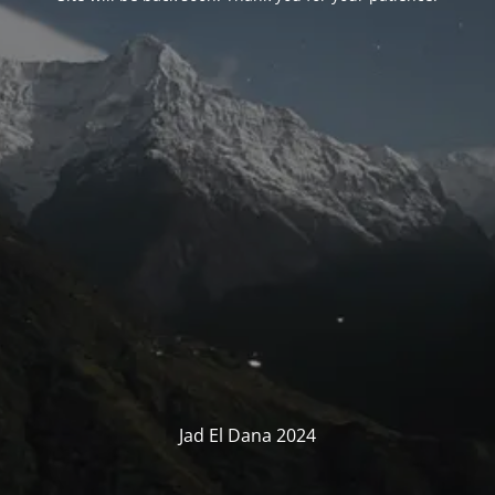
Jad El Dana 2024